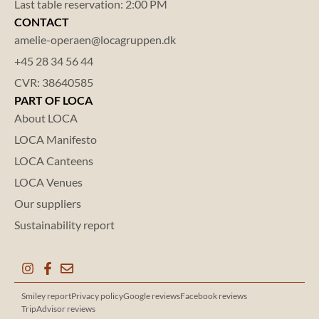
Last table reservation: 2:00 PM
CONTACT
amelie-operaen@locagruppen.dk
+45 28 34 56 44
CVR: 38640585
PART OF LOCA
About LOCA
LOCA Manifesto
LOCA Canteens
LOCA Venues
Our suppliers
Sustainability report
Smiley report
Privacy policy
Google reviews
Facebook reviews
TripAdvisor reviews