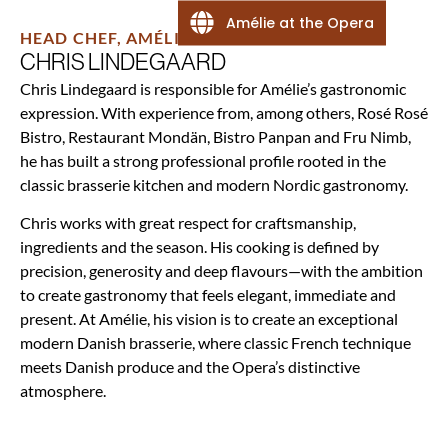
Amélie at the Opera
HEAD CHEF, AMÉLIE
CHRIS LINDEGAARD
Chris Lindegaard is responsible for Amélie’s gastronomic
expression. With experience from, among others, Rosé Rosé
Bistro, Restaurant Mondän, Bistro Panpan and Fru Nimb,
he has built a strong professional profile rooted in the
classic brasserie kitchen and modern Nordic gastronomy.
Chris works with great respect for craftsmanship,
ingredients and the season. His cooking is defined by
precision, generosity and deep flavours—with the ambition
to create gastronomy that feels elegant, immediate and
present. At Amélie, his vision is to create an exceptional
modern Danish brasserie, where classic French technique
meets Danish produce and the Opera’s distinctive
atmosphere.