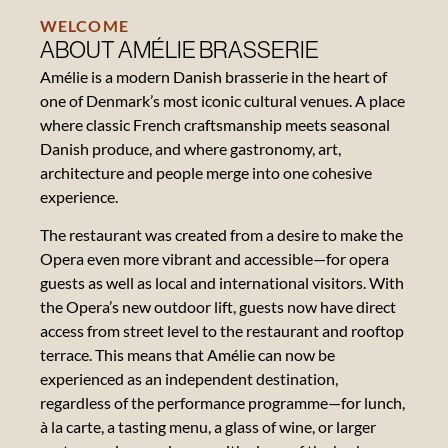
WELCOME
ABOUT AMÉLIE BRASSERIE
Amélie is a modern Danish brasserie in the heart of
one of Denmark’s most iconic cultural venues. A place
Contact
where classic French craftsmanship meets seasonal
Danish produce, and where gastronomy, art,
About
architecture and people merge into one cohesive
the
experience.
Opera
The restaurant was created from a desire to make the
Gift
Opera even more vibrant and accessible—for opera
card
guests as well as local and international visitors. With
the Opera’s new outdoor lift, guests now have direct
access from street level to the restaurant and rooftop
Reviews
terrace. This means that Amélie can now be
experienced as an independent destination,
Vacancies
regardless of the performance programme—for lunch,
à la carte, a tasting menu, a glass of wine, or larger
News