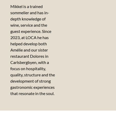
Mikkel is a trained
sommelier and has in-
depth knowledge of
wine, service and the
guest experience. Since
2023, at LOCA he has
helped develop both
Amélie and our sister
restaurant Dolores in
Carlsbergbyen, with a
focus on hospitality,
quality, structure and the
development of strong
gastronomic experiences
that resonate in the soul.