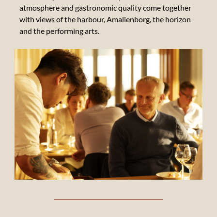
atmosphere and gastronomic quality come together
with views of the harbour, Amalienborg, the horizon
and the performing arts.
Suppliers
Our
beverage
suppliers