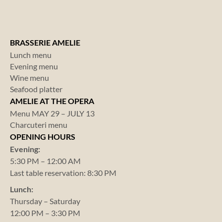
BRASSERIE AMELIE
Lunch menu
Evening menu
Wine menu
Seafood platter
AMELIE AT THE OPERA
Menu MAY 29 – JULY 13
Charcuteri menu
OPENING HOURS
Evening:
5:30 PM – 12:00 AM
Last table reservation: 8:30 PM
Lunch:
Thursday – Saturday
12:00 PM – 3:30 PM