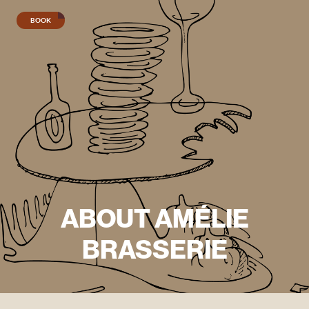
BOOK
Lunch
menu
Evening
menu
Wine
menu
ABOUT AMÉLIE
Seafood
BRASSERIE
platter