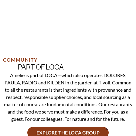
COMMUNITY
PART OF LOCA
Amélie is part of LOCA—which also operates DOLORES,
PAULA, RADIO and KILDEN in the garden at Tivoli. Common
to all the restaurants is that ingredients with provenance and
respect, responsible supplier choices, and local sourcing as a
matter of course are fundamental conditions. Our restaurants
and the food we serve must make a difference. For you as a
guest. For our colleagues. For nature and for the future.
EXPLORE THE LOCA GROUP