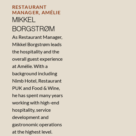
RESTAURANT
MANAGER, AMÉLIE
MIKKEL
BORGSTRØM
As Restaurant Manager,
Mikkel Borgstrøm leads
the hospitality and the
overall guest experience
at Amélie. With a
background including
Nimb Hotel, Restaurant
PUK and Food & Wine,
he has spent many years
working with high-end
hospitality, service
development and
gastronomic operations
at the highest level.