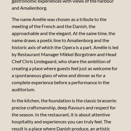
gastronomic experiences with views of the harbour
and Amalienborg.
The name Amélie was chosen as a tribute to the
meeting of the French and the Danish, the
Our
approachable and the elegant. At the same time, the
manifesto
name draws a poetic line to Amalienborg and the
historic axis of which the Opera is a part. Amélie is led
Our 17
by Restaurant Manager Mikkel Borgstrøm and Head
LOCA
Chef Chris Lindegaard, who share the ambition of
GOALS
creating a place where guests feel just as welcome for
a spontaneous glass of wine and dinner as for a
complete experience before a performance in the
Our
auditorium.
sustainability
report
In the kitchen, the foundation is the classic brasserie:
precise craftsmanship, deep flavours and respect for
Our
the season. In the restaurant, it is about attentive
artistic
hospitality and experiences you can truly feel. The
messages
result is a place where Danish produce, an artistic