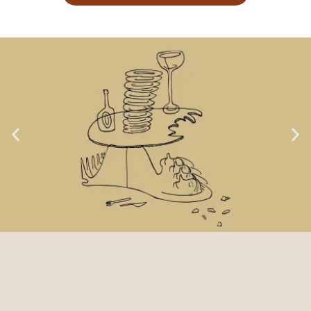
LOCA GOAL NO. 1:
TASTE & LOVE OF FOOD