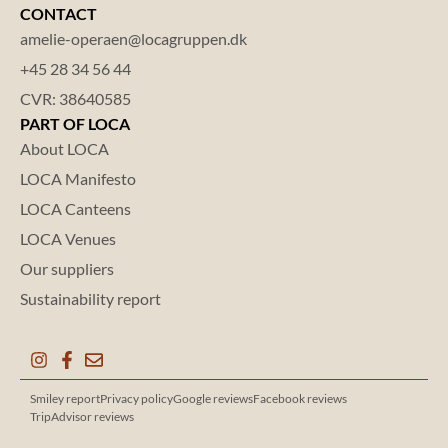
CONTACT
amelie-operaen@locagruppen.dk
+45 28 34 56 44
CVR: 38640585
PART OF LOCA
About LOCA
LOCA Manifesto
LOCA Canteens
LOCA Venues
Our suppliers
Sustainability report
Smiley report
Privacy policy
Google reviews
Facebook reviews
TripAdvisor reviews