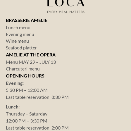
BRASSERIE AMELIE
Lunch menu
Evening menu
Wine menu
Seafood platter
AMELIE AT THE OPERA
Menu MAY 29 – JULY 13
Charcuteri menu
OPENING HOURS
Evening:
5:30 PM – 12:00 AM
Last table reservation: 8:30 PM
Lunch:
Thursday – Saturday
12:00 PM – 3:30 PM
Last table reservation: 2:00 PM