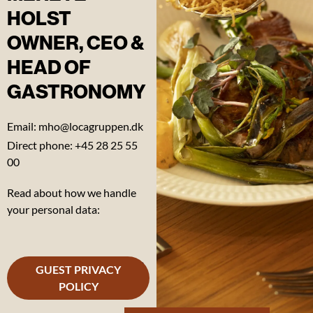
HOLST
OWNER, CEO &
HEAD OF
Our
GASTRONOMY
manifesto
Email: mho@locagruppen.dk
Our 17
LOCA
Direct phone: +45 28 25 55
GOALS
00
Read about how we handle
Our
your personal data:
sustainability
report
Our
GUEST PRIVACY
artistic
POLICY
messages