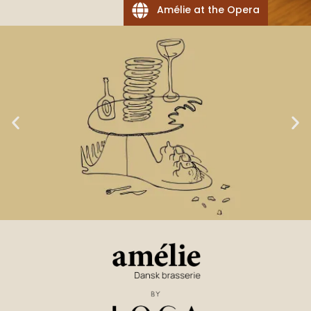
Amélie at the Opera
Suppliers
Our
LOCA GOAL NO. 1:
beverage
suppliers
TASTE & LOVE OF FOOD