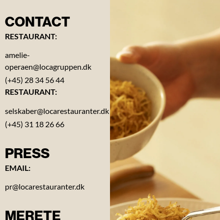
CONTACT
RESTAURANT:
Contact
amelie-
operaen@locagruppen.dk
About
(+45) 28 34 56 44
the
RESTAURANT:
Opera
selskaber@locarestauranter.dk
(+45) 31 18 26 66
Gift
card
PRESS
Reviews
EMAIL:
pr@locarestauranter.dk
Vacancies
MERETE
News