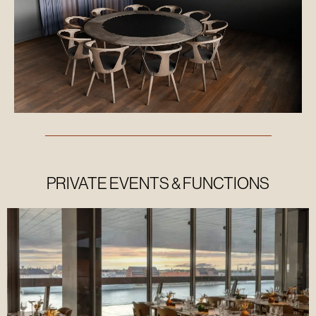
Our
manifesto
Our 17
LOCA
GOALS
PRIVATE EVENTS & FUNCTIONS
Our
sustainability
report
Our
artistic
messages