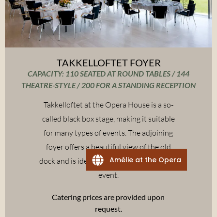
TAKKELLOFTET FOYER
CAPACITY: 110 SEATED AT ROUND TABLES / 144
THEATRE-STYLE / 200 FOR A STANDING RECEPTION
Takkelloftet at the Opera House is a so-
called black box stage, making it suitable
for many types of events. The adjoining
foyer offers a beautiful view of the old
Amélie at the Opera
dock and is ideal to include as part of your
event.
Catering prices are provided upon
request.