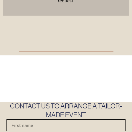
request.
CONTACT US TO ARRANGE A TAILOR-
MADE EVENT