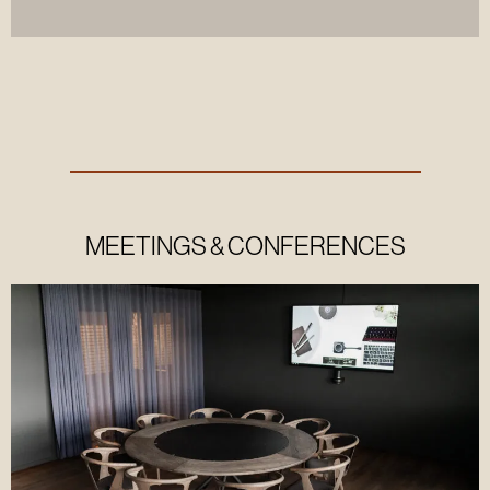
MEETINGS & CONFERENCES