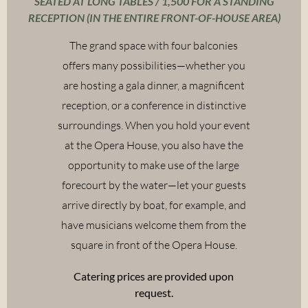
SEATED AT LONG TABLES / 1,500 FOR A STANDING
RECEPTION (IN THE ENTIRE FRONT-OF-HOUSE AREA)
The grand space with four balconies
offers many possibilities—whether you
are hosting a gala dinner, a magnificent
reception, or a conference in distinctive
surroundings. When you hold your event
at the Opera House, you also have the
opportunity to make use of the large
forecourt by the water—let your guests
arrive directly by boat, for example, and
have musicians welcome them from the
square in front of the Opera House.
Catering prices are provided upon
request.