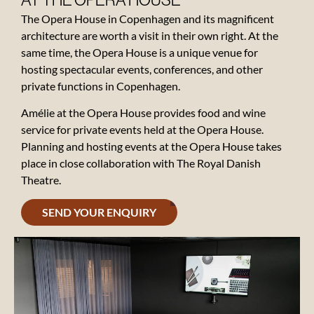
AT THE OPERA HOUSE
The Opera House in Copenhagen and its magnificent
architecture are worth a visit in their own right. At the
same time, the Opera House is a unique venue for
hosting spectacular events, conferences, and other
Contact
private functions in Copenhagen.
About
Amélie at the Opera House provides food and wine
the
service for private events held at the Opera House.
Opera
Planning and hosting events at the Opera House takes
place in close collaboration with The Royal Danish
Theatre.
Gift
card
SEND YOUR ENQUIRY
Reviews
Vacancies
News