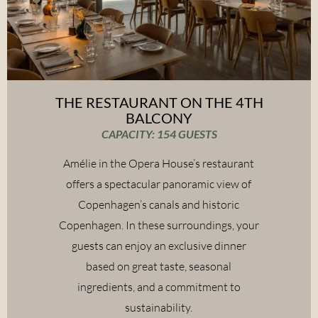
Suppliers
THE RESTAURANT ON THE 4TH
Our
BALCONY
beverage
CAPACITY: 154 GUESTS
suppliers
Amélie in the Opera House’s restaurant
offers a spectacular panoramic view of
Copenhagen’s canals and historic
Copenhagen. In these surroundings, your
guests can enjoy an exclusive dinner
based on great taste, seasonal
ingredients, and a commitment to
sustainability.