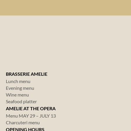
BRASSERIE AMELIE
Lunch menu
Evening menu
Wine menu
Seafood platter
AMELIE AT THE OPERA
Menu MAY 29 – JULY 13
Charcuteri menu
OPENING HOURS