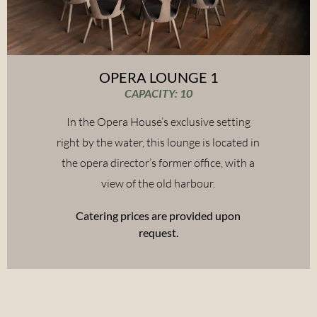
OPERA LOUNGE 1
CAPACITY: 10
In the Opera House’s exclusive setting
right by the water, this lounge is located in
the opera director’s former office, with a
view of the old harbour.
Catering prices are provided upon
request.