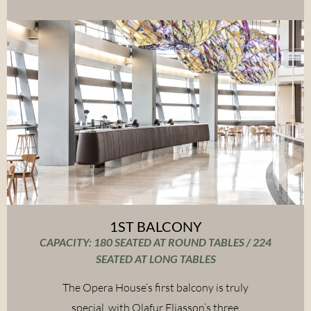
1ST BALCONY
CAPACITY: 180 SEATED AT ROUND TABLES / 224
SEATED AT LONG TABLES
The Opera House’s first balcony is truly
special, with Olafur Eliasson’s three