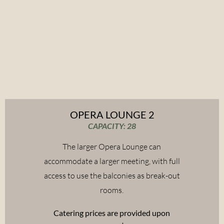
OPERA LOUNGE 2
CAPACITY: 28
The larger Opera Lounge can
accommodate a larger meeting, with full
access to use the balconies as break-out
rooms.
Catering prices are provided upon