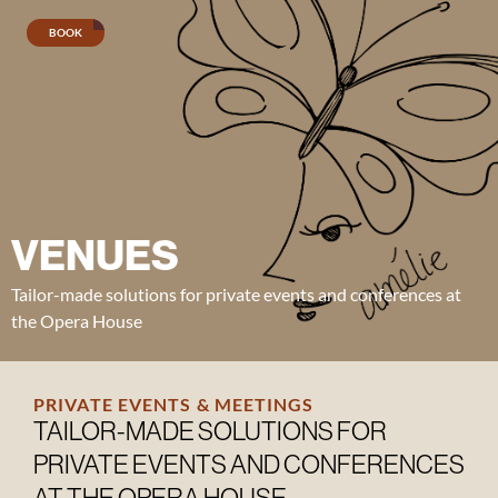
BOOK
Lunch
menu
Evening
menu
VENUES
Wine
Tailor-made solutions for private events and conferences at
menu
the Opera House
Seafood
platter
PRIVATE EVENTS & MEETINGS
TAILOR-MADE SOLUTIONS FOR
PRIVATE EVENTS AND CONFERENCES