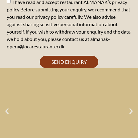
I have read and accept restaurant ALMANAK’s privacy
policy Before submitting your enquiry, we recommend that
you read our privacy policy carefully. We also advise
against sharing sensitive personal information about
yourself. If you wish to withdraw your enquiry and the data
we hold about you, please contact us at almanak-
opera@locarestauranter.dk
SEND ENQUIRY
LOCA GOAL NO. 1:
TASTE & LOVE OF FOOD