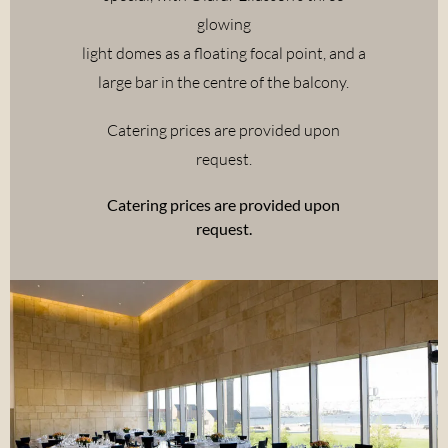
glowing
light domes as a floating focal point, and a
large bar in the centre of the balcony.
Catering prices are provided upon
request.
Catering prices are provided upon
request.