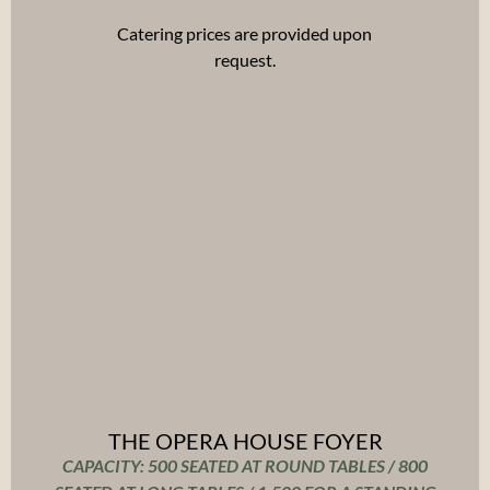
Catering prices are provided upon
request.
THE OPERA HOUSE FOYER
CAPACITY: 500 SEATED AT ROUND TABLES / 800