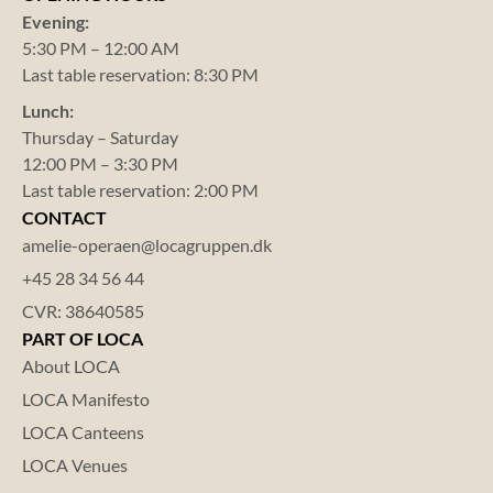
Evening:
5:30 PM – 12:00 AM
Last table reservation: 8:30 PM
Lunch:
Thursday – Saturday
12:00 PM – 3:30 PM
Last table reservation: 2:00 PM
CONTACT
amelie-operaen@locagruppen.dk
+45 28 34 56 44
CVR: 38640585
PART OF LOCA
About LOCA
LOCA Manifesto
LOCA Canteens
LOCA Venues