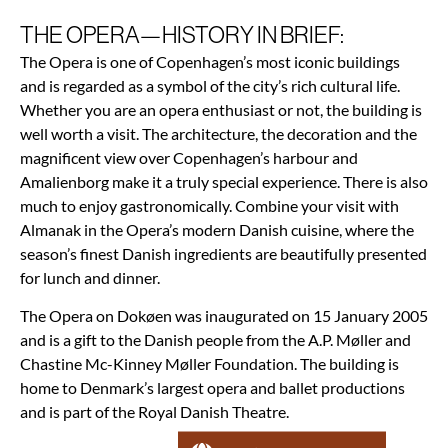
THE OPERA—HISTORY IN BRIEF:
The Opera is one of Copenhagen’s most iconic buildings
and is regarded as a symbol of the city’s rich cultural life.
Whether you are an opera enthusiast or not, the building is
well worth a visit. The architecture, the decoration and the
magnificent view over Copenhagen’s harbour and
Amalienborg make it a truly special experience. There is also
much to enjoy gastronomically. Combine your visit with
Almanak in the Opera’s modern Danish cuisine, where the
season’s finest Danish ingredients are beautifully presented
for lunch and dinner.
The Opera on Dokøen was inaugurated on 15 January 2005
and is a gift to the Danish people from the A.P. Møller and
Chastine Mc-Kinney Møller Foundation. The building is
home to Denmark’s largest opera and ballet productions
and is part of the Royal Danish Theatre.