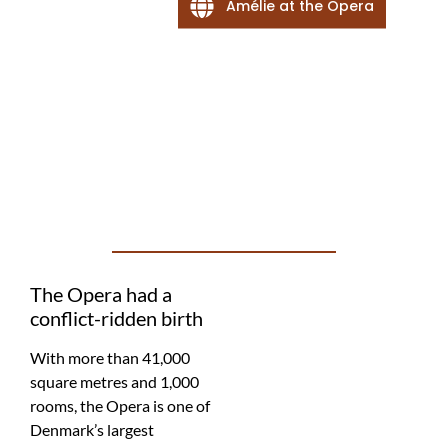
Amélie at the Opera
The Opera had a
conflict-ridden birth
With more than 41,000
square metres and 1,000
rooms, the Opera is one of
Denmark’s largest