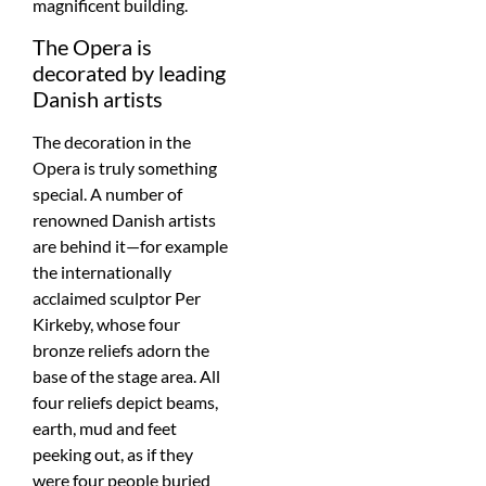
magnificent building.
The Opera is
decorated by leading
Danish artists
The decoration in the
Opera is truly something
special. A number of
renowned Danish artists
are behind it—for example
the internationally
acclaimed sculptor Per
Kirkeby, whose four
bronze reliefs adorn the
base of the stage area. All
four reliefs depict beams,
earth, mud and feet
peeking out, as if they
were four people buried