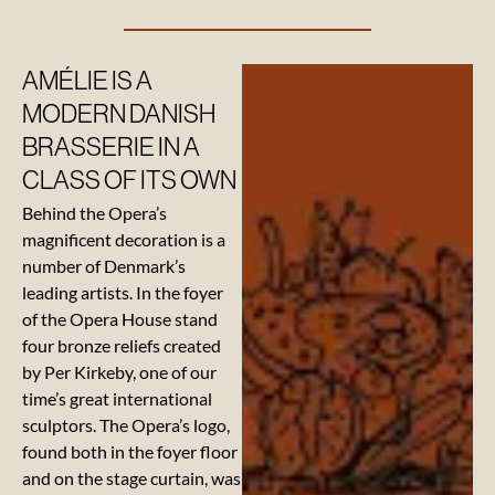
AMÉLIE IS A
Suppliers
MODERN DANISH
BRASSERIE IN A
Our
CLASS OF ITS OWN
beverage
Behind the Opera’s
suppliers
magnificent decoration is a
number of Denmark’s
leading artists. In the foyer
of the Opera House stand
four bronze reliefs created
by Per Kirkeby, one of our
time’s great international
sculptors. The Opera’s logo,
found both in the foyer floor
and on the stage curtain, was