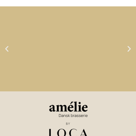
LOCA GOAL NO. 1:
TASTE & LOVE OF FOOD