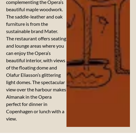
complementing the Opera’s
beautiful maple woodwork.
The saddle-leather and oak
furniture is from the
sustainable brand Mater.
The restaurant offers seating
and lounge areas where you
can enjoy the Opera’s
beautiful interior, with views
of the floating dome and
Olafur Eliasson’s glittering
light domes. The spectacular
view over the harbour makes
Almanak in the Opera
perfect for dinner in
Copenhagen or lunch with a
view.