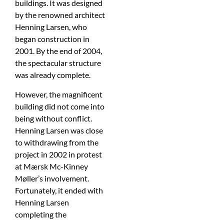
buildings. It was designed
by the renowned architect
Henning Larsen, who
began construction in
2001. By the end of 2004,
the spectacular structure
was already complete.
However, the magnificent
building did not come into
being without conflict.
Henning Larsen was close
to withdrawing from the
project in 2002 in protest
at Mærsk Mc-Kinney
Møller’s involvement.
Fortunately, it ended with
Henning Larsen
completing the