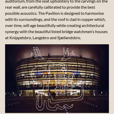
auditorium, from the seat upholstery to the carvings on the
rear wall, are carefully calibrated to provide the best
possible acoustics. The Pavilion is designed to harmonise
with its surroundings, and the roof is clad in copper which,
over time, will age beautifully while creating architectural
Our
synergy with the beautiful listed bridge watchmen’s houses
manifesto
at Knippelsbro, Langebro and Sjællandsbro.
Our 17
LOCA
GOALS
Our
sustainability
report
Our
artistic
messages