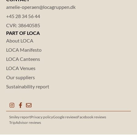
amelie-operaen@locagruppen.dk
+45 28 34 56 44
CVR: 38640585
PART OF LOCA
About LOCA
LOCA Manifesto
LOCA Canteens
LOCA Venues
Our suppliers
Sustainability report
Smiley report
Privacy policy
Google reviews
Facebook reviews
TripAdvisor reviews