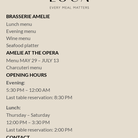
BRASSERIE AMELIE
Lunch menu
Evening menu
Wine menu
Seafood platter
AMELIE AT THE OPERA
Menu MAY 29 – JULY 13
Charcuteri menu
OPENING HOURS
Evening:
5:30 PM – 12:00 AM
Last table reservation: 8:30 PM
Lunch:
Thursday – Saturday
12:00 PM – 3:30 PM
Last table reservation: 2:00 PM
CONTACT