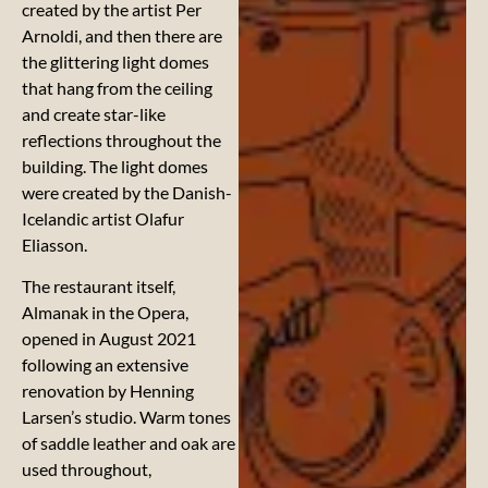
created by the artist Per
Arnoldi, and then there are
the glittering light domes
that hang from the ceiling
and create star-like
reflections throughout the
building. The light domes
were created by the Danish-
Icelandic artist Olafur
Eliasson.
The restaurant itself,
Almanak in the Opera,
opened in August 2021
following an extensive
renovation by Henning
Larsen’s studio. Warm tones
of saddle leather and oak are
used throughout,