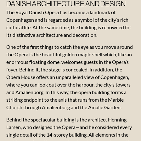
DANISH ARCHITECTURE AND DESIGN
The Royal Danish Opera has become a landmark of
Copenhagen and is regarded as a symbol of the city’s rich
cultural life. At the same time, the building is renowned for
Contact
its distinctive architecture and decoration.
One of the first things to catch the eye as you move around
About
the Opera is the beautiful golden maple shell which, like an
the
enormous floating dome, welcomes guests in the Opera’s
Opera
foyer. Behind it, the stage is concealed. In addition, the
Opera House offers an unparalleled view of Copenhagen,
Gift
where you can look out over the harbour, the city’s towers
card
and Amalienborg. In this way, the opera building forms a
striking endpoint to the axis that runs from the Marble
Reviews
Church through Amalienborg and the Amalie Garden.
Behind the spectacular building is the architect Henning
Vacancies
Larsen, who designed the Opera—and he considered every
single detail of the 14-storey building. All elements in the
News