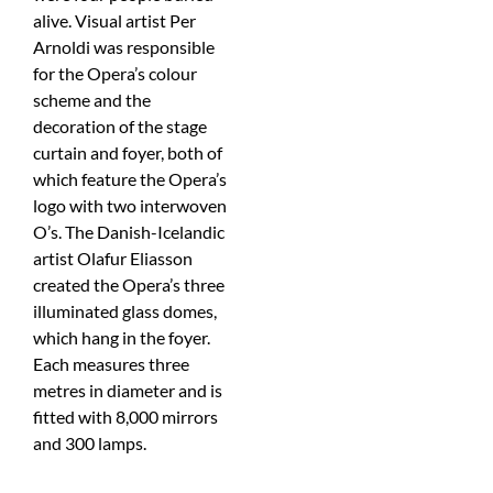
alive. Visual artist Per
Arnoldi was responsible
for the Opera’s colour
scheme and the
decoration of the stage
curtain and foyer, both of
which feature the Opera’s
logo with two interwoven
O’s. The Danish-Icelandic
artist Olafur Eliasson
created the Opera’s three
illuminated glass domes,
which hang in the foyer.
Each measures three
metres in diameter and is
fitted with 8,000 mirrors
and 300 lamps.