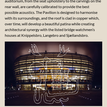
auditorium, from the seat upholstery to the carvings on the
rear wall, are carefully calibrated to provide the best
Our 17
possible acoustics. The Pavilion is designed to harmonise
LOCA
with its surroundings, and the roof is clad in copper which,
GOALS
over time, will develop a beautiful patina while creating
architectural synergy with the listed bridge watchmen’s
Our
houses at Knippelsbro, Langebro and Sjællandsbro.
sustainability
report
Our
artistic
messages
Our
suppliers