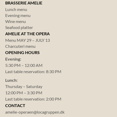
BRASSERIE AMELIE
Lunch menu
Evening menu
Wine menu
Seafood platter
AMELIE AT THE OPERA
Menu MAY 29 – JULY 13
Charcuteri menu
OPENING HOURS
Evening:
5:30 PM – 12:00 AM
Last table reservation: 8:30 PM
Lunch:
Thursday – Saturday
12:00 PM – 3:30 PM
Last table reservation: 2:00 PM
CONTACT
amelie-operaen@locagruppen.dk