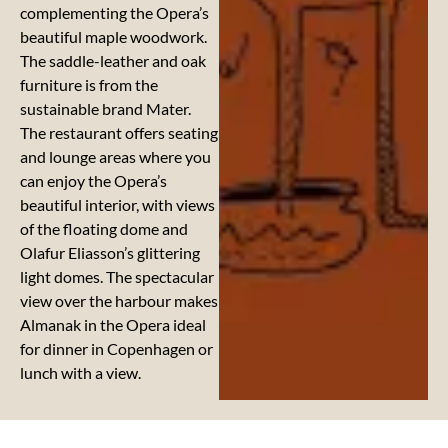
complementing the Opera’s
beautiful maple woodwork.
The saddle-leather and oak
furniture is from the
sustainable brand Mater.
The restaurant offers seating
and lounge areas where you
can enjoy the Opera’s
beautiful interior, with views
of the floating dome and
Olafur Eliasson’s glittering
light domes. The spectacular
view over the harbour makes
Almanak in the Opera ideal
for dinner in Copenhagen or
lunch with a view.