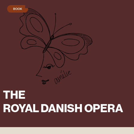
BOOK
Cinderella
menu
Charcuteri
menu
THE
ROYAL DANISH OPERA