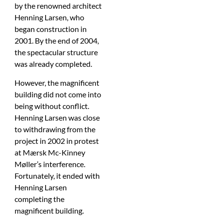
by the renowned architect
Henning Larsen, who
began construction in
2001. By the end of 2004,
the spectacular structure
was already completed.
However, the magnificent
building did not come into
being without conflict.
Henning Larsen was close
to withdrawing from the
project in 2002 in protest
at Mærsk Mc-Kinney
Møller’s interference.
Fortunately, it ended with
Henning Larsen
completing the
magnificent building.