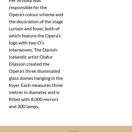
Per Arnoldi was
responsible for the
Opera’s colour scheme and
the decoration of the stage
curtain and foyer, both of
which feature the Opera’s
logo with two O’s
interwoven. The Danish-
Icelandic artist Olafur
Eliasson created the
Opera’s three illuminated
glass domes hanging in the
foyer. Each measures three
metres in diameter and is
fitted with 8,000 mirrors
and 300 lamps.