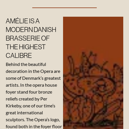
Our
AMÉLIE IS A
beverage
suppliers
MODERN DANISH
BRASSERIE OF
THE HIGHEST
CALIBRE
Behind the beautiful
decoration in the Opera are
some of Denmark’s greatest
artists. In the opera house
foyer stand four bronze
reliefs created by Per
Kirkeby, one of our time’s
great international
sculptors. The Opera’s logo,
found both in the foyer floor