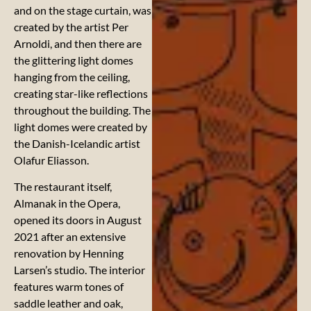
and on the stage curtain, was
created by the artist Per
Arnoldi, and then there are
the glittering light domes
hanging from the ceiling,
creating star-like reflections
throughout the building. The
light domes were created by
the Danish-Icelandic artist
Olafur Eliasson.
The restaurant itself,
Almanak in the Opera,
opened its doors in August
2021 after an extensive
renovation by Henning
Larsen’s studio. The interior
features warm tones of
saddle leather and oak,