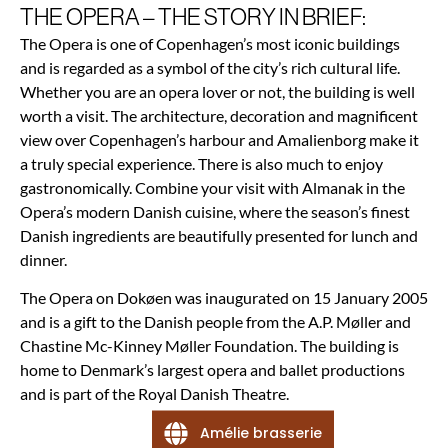
THE OPERA – THE STORY IN BRIEF:
The Opera is one of Copenhagen’s most iconic buildings
and is regarded as a symbol of the city’s rich cultural life.
Whether you are an opera lover or not, the building is well
worth a visit. The architecture, decoration and magnificent
view over Copenhagen’s harbour and Amalienborg make it
a truly special experience. There is also much to enjoy
gastronomically. Combine your visit with Almanak in the
Opera’s modern Danish cuisine, where the season’s finest
Danish ingredients are beautifully presented for lunch and
dinner.
The Opera on Dokøen was inaugurated on 15 January 2005
and is a gift to the Danish people from the A.P. Møller and
Chastine Mc-Kinney Møller Foundation. The building is
home to Denmark’s largest opera and ballet productions
and is part of the Royal Danish Theatre.
Amélie brasserie