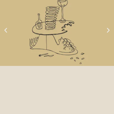
LOCA GOAL NO. 1:
TASTE & LOVE OF FOOD