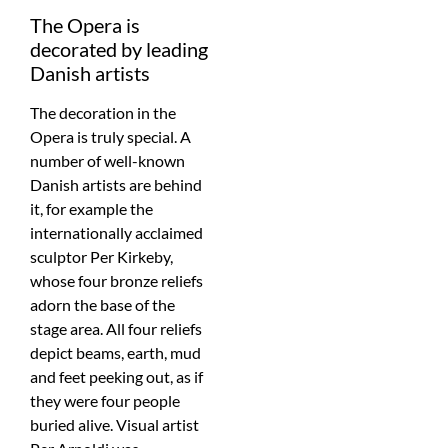
The Opera is
decorated by leading
Danish artists
The decoration in the
Opera is truly special. A
number of well-known
Danish artists are behind
it, for example the
internationally acclaimed
sculptor Per Kirkeby,
whose four bronze reliefs
adorn the base of the
stage area. All four reliefs
depict beams, earth, mud
and feet peeking out, as if
they were four people
buried alive. Visual artist