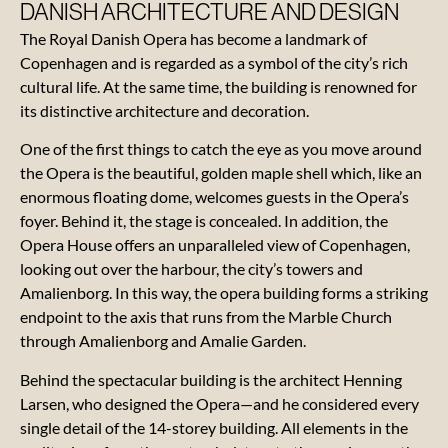
DANISH ARCHITECTURE AND DESIGN
The Royal Danish Opera has become a landmark of
The
Copenhagen and is regarded as a symbol of the city’s rich
Opera
cultural life. At the same time, the building is renowned for
its distinctive architecture and decoration.
Gift cards
for
One of the first things to catch the eye as you move around
experiences
the Opera is the beautiful, golden maple shell which, like an
enormous floating dome, welcomes guests in the Opera’s
foyer. Behind it, the stage is concealed. In addition, the
Practical
Opera House offers an unparalleled view of Copenhagen,
information
looking out over the harbour, the city’s towers and
Amalienborg. In this way, the opera building forms a striking
Performances
endpoint to the axis that runs from the Marble Church
through Amalienborg and Amalie Garden.
Behind the spectacular building is the architect Henning
Larsen, who designed the Opera—and he considered every
Our
single detail of the 14-storey building. All elements in the
manifesto