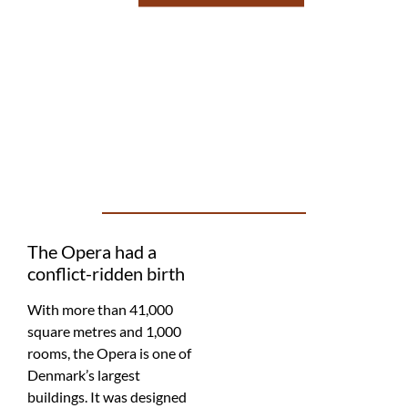
The Opera had a
conflict-ridden birth
With more than 41,000
square metres and 1,000
rooms, the Opera is one of
Denmark’s largest
buildings. It was designed