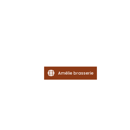
Amélie brasserie