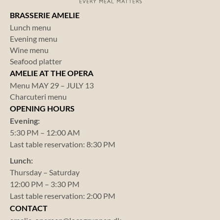
BRASSERIE AMELIE
Lunch menu
Evening menu
Wine menu
Seafood platter
AMELIE AT THE OPERA
Menu MAY 29 – JULY 13
Charcuteri menu
OPENING HOURS
Evening:
5:30 PM – 12:00 AM
Last table reservation: 8:30 PM
Lunch:
Thursday – Saturday
12:00 PM – 3:30 PM
Last table reservation: 2:00 PM
CONTACT