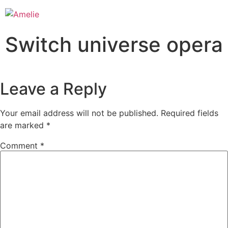
Switch universe opera
Leave a Reply
Your email address will not be published.
Required fields
are marked
*
Comment
*