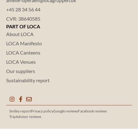
amelie-operaen@locagruppen.dk
+45 28 34 56 44
CVR: 38640585
PART OF LOCA
About LOCA
LOCA Manifesto
LOCA Canteens
LOCA Venues
Our suppliers
Sustainability report
Smiley report
Privacy policy
Google reviews
Facebook reviews
TripAdvisor reviews