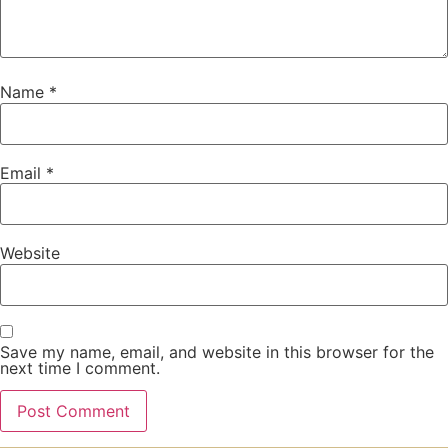
Name
*
Email
*
Website
Save my name, email, and website in this browser for the
next time I comment.