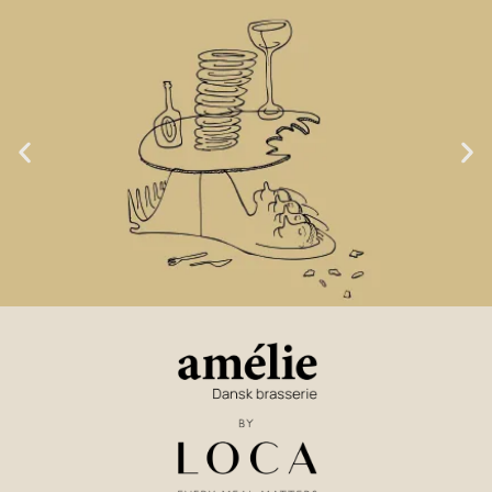
LOCA GOAL NO. 1:
TASTE & LOVE OF FOOD