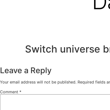
Switch universe b
Leave a Reply
Your email address will not be published.
Required fields 
Comment
*