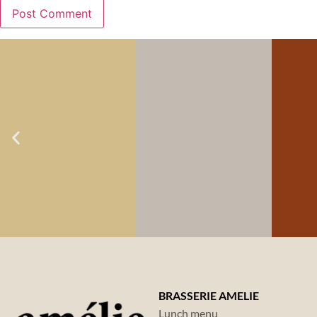
LOCA GOAL NO.
LOCA GOAL NO. 1:
LO
2:
TASTE &
TASTE &
LOVE OF
O
LOVE OF
FOOD
FOOD
BRASSERIE AMELIE
Lunch menu