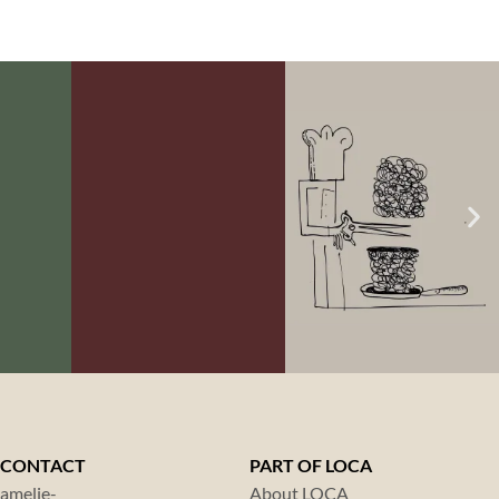
NO.
LOCA GOAL NO.
LOCA GOAL NO.
6:
7:
INABLE
FOOD
CO2
NG
WASTE
FOOTPRINT
CONTACT
PART OF LOCA
amelie-
About LOCA