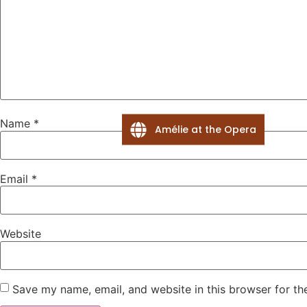
Name
*
Amélie at the Opera
Email
*
Website
Save my name, email, and website in this browser for th