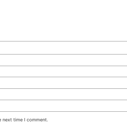
e next time I comment.