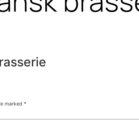
rasserie
are marked
*