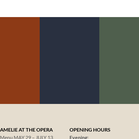
LOCA GOAL NO.
LOCA GOAL 
CA GOAL NO.
4:
5:
3:
ANIMAL
SUSTA
RGANIC
WELFARE
FISHI
AMELIE AT THE OPERA
OPENING HOURS
Menu MAY 29 – JULY 13
Evening: